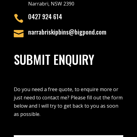
Narrabri, NSW 2390
0427 924 614

narrabriskipbins@bigpond.com

SUBMIT ENQUIRY
Do you need a free quote, to enquire more or
just need to contact me? Please fill out the form
below and I will try to get back to you as soon
as possible.