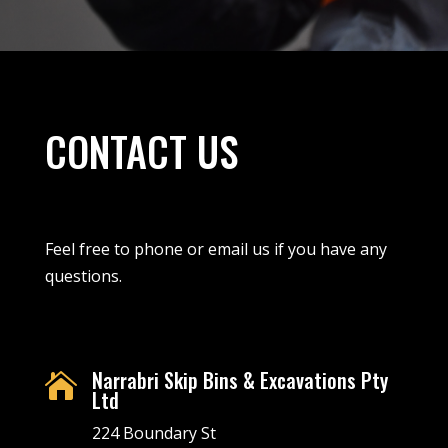
CONTACT US
Feel free to phone or email us if you have any
questions.
Narrabri Skip Bins & Excavations Pty

Ltd
224 Boundary St