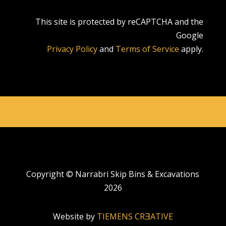
This site is protected by reCAPTCHA and the
Google
Privacy Policy
and
Terms of Service
apply.
Copyright © Narrabri Skip Bins & Excavations
2026
Website by
TIEMENS CRƎATIVE