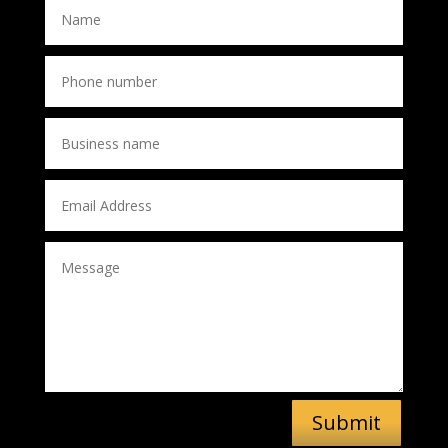
Submit